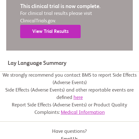
This clinical trial is now complete.
For clinical trial results please visit
ClinicalTrials.gov.
View Trial Results
Lay Language Summary
We strongly recommend you contact BMS to report Side Effects
(Adverse Events)
Side Effects (Adverse Events) and other reportable events are
defined
here
Report Side Effects (Adverse Events) or Product Quality
Complaints:
Medical Information
Have questions?