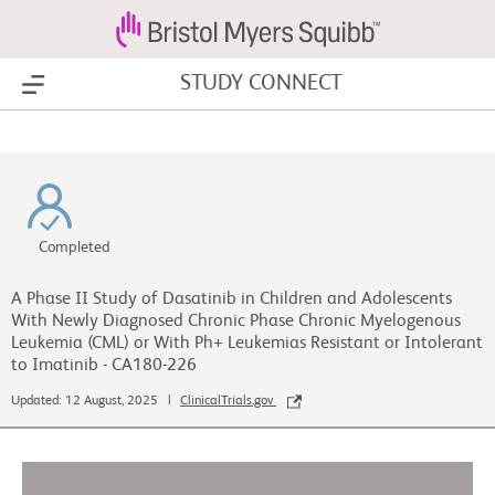
STUDY CONNECT
Show Menu
Completed
A Phase II Study of Dasatinib in Children and Adolescents
With Newly Diagnosed Chronic Phase Chronic Myelogenous
Leukemia (CML) or With Ph+ Leukemias Resistant or Intolerant
to Imatinib - CA180-226
Updated: 12 August, 2025 |
ClinicalTrials.gov