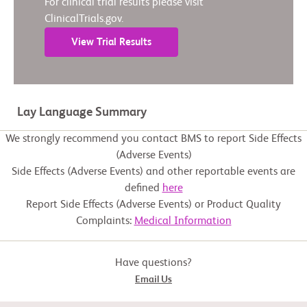
For clinical trial results please visit
ClinicalTrials.gov.
View Trial Results
Lay Language Summary
We strongly recommend you contact BMS to report Side Effects
(Adverse Events)
Side Effects (Adverse Events) and other reportable events are
defined
here
Report Side Effects (Adverse Events) or Product Quality
Complaints:
Medical Information
Have questions?
Email Us