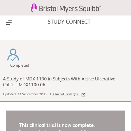
STUDY CONNECT
Show Menu
Completed
A Study of MDX-1100 in Subjects With Active Ulcerative
Colitis - MDX1100-06
Updated: 23 September, 2015 |
ClinicalTrials.gov
This clinical trial is now complete.