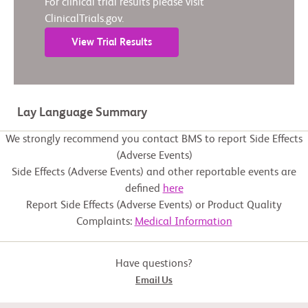
For clinical trial results please visit
ClinicalTrials.gov.
View Trial Results
Lay Language Summary
We strongly recommend you contact BMS to report Side Effects
(Adverse Events)
Side Effects (Adverse Events) and other reportable events are
defined
here
Report Side Effects (Adverse Events) or Product Quality
Complaints:
Medical Information
Have questions?
Email Us