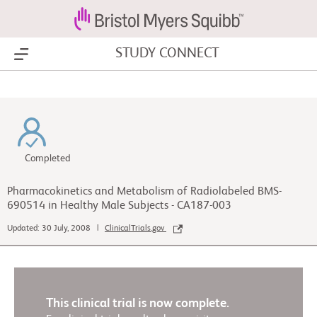
STUDY CONNECT
Show Menu
Completed
Pharmacokinetics and Metabolism of Radiolabeled BMS-
690514 in Healthy Male Subjects - CA187-003
Updated: 30 July, 2008 |
ClinicalTrials.gov
This clinical trial is now complete.