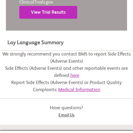
ClinicalTrials.gov.
View Trial Results
Lay Language Summary
We strongly recommend you contact BMS to report Side Effects
(Adverse Events)
Side Effects (Adverse Events) and other reportable events are
defined
here
Report Side Effects (Adverse Events) or Product Quality
Complaints:
Medical Information
Have questions?
Email Us