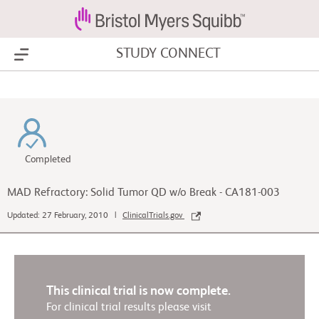
STUDY CONNECT
Show Menu
Completed
MAD Refractory: Solid Tumor QD w/o Break - CA181-003
Updated: 27 February, 2010 |
ClinicalTrials.gov
This clinical trial is now complete.
For clinical trial results please visit