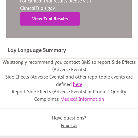
For clinical trial results please visit
ClinicalTrials.gov.
View Trial Results
Lay Language Summary
We strongly recommend you contact BMS to report Side Effects
(Adverse Events)
Side Effects (Adverse Events) and other reportable events are
defined
here
Report Side Effects (Adverse Events) or Product Quality
Complaints:
Medical Information
Have questions?
Email Us