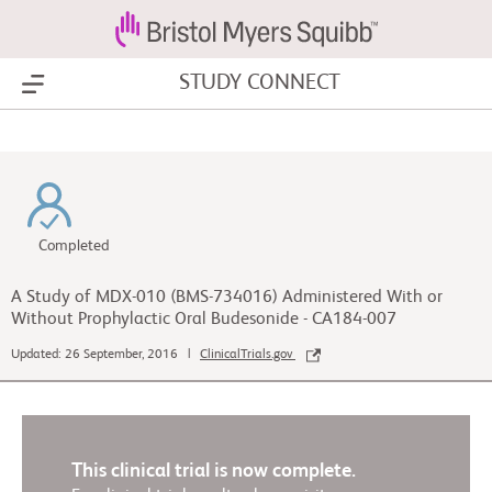
STUDY CONNECT
Show Menu
Completed
A Study of MDX-010 (BMS-734016) Administered With or
Without Prophylactic Oral Budesonide - CA184-007
Updated: 26 September, 2016 |
ClinicalTrials.gov
This clinical trial is now complete.