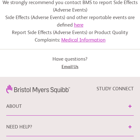
We strongly recommend you contact BMS to report Side Effects
(Adverse Events)
Side Effects (Adverse Events) and other reportable events are
defined
here
Report Side Effects (Adverse Events) or Product Quality
Complaints:
Medical Information
Have questions?
Email Us
STUDY CONNECT
ABOUT
NEED HELP?