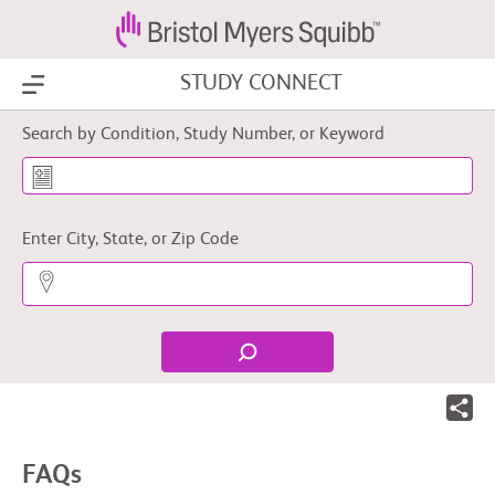
STUDY CONNECT
Show Menu
Search by Condition, Study Number, or Keyword
Enter City, State, or Zip Code
FAQs